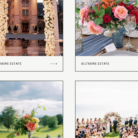
TMORE ESTATE
BILTMORE ESTATE