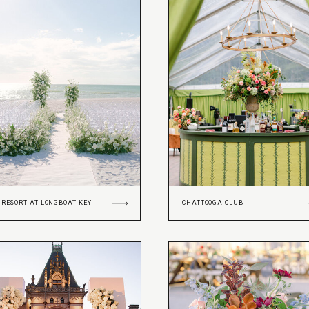
 RESORT AT LONGBOAT KEY
CHATTOOGA CLUB