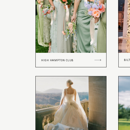
BIL
HIGH HAMPTON CLUB