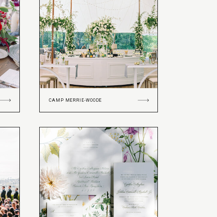
CAMP MERRIE-WOODE