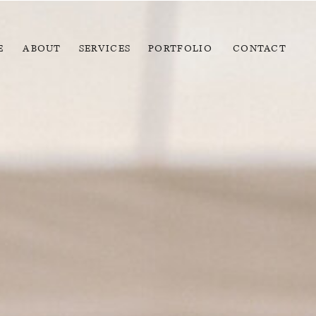
E
ABOUT
SERVICES
PORTFOLIO
CONTACT