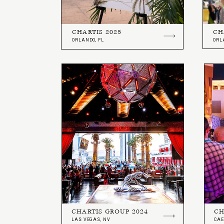
CHARTIS 2025
CH
ORLANDO, FL
ORL
CHARTIS GROUP 2024
CH
LAS VEGAS, NV
CAE