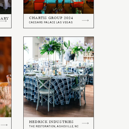
CHARTIS GROUP 2024
SARY
CAESARS PALACE LAS VEGAS
HEDRICK INDUSTRIES
THE RESTORATION, ASHEVILLE, NC