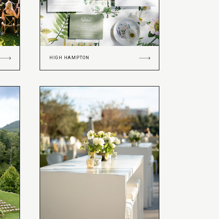
HIGH HAMPTON