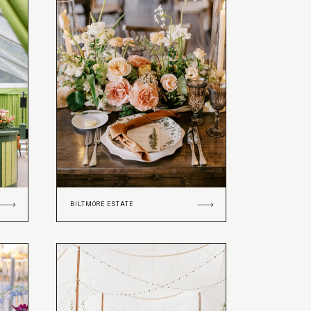
BILTMORE ESTATE