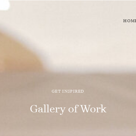
HOM
GET INSPIRED
Gallery of Work