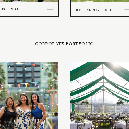
TMORE ESTATE
HIGH HAMPTON RESORT
CORPORATE PORTFOLIO