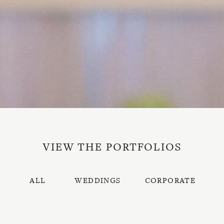
VIEW THE PORTFOLIOS
ALL
WEDDINGS
CORPORATE