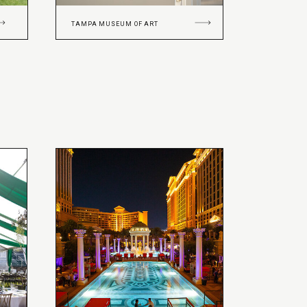
TAMPA MUSEUM OF ART