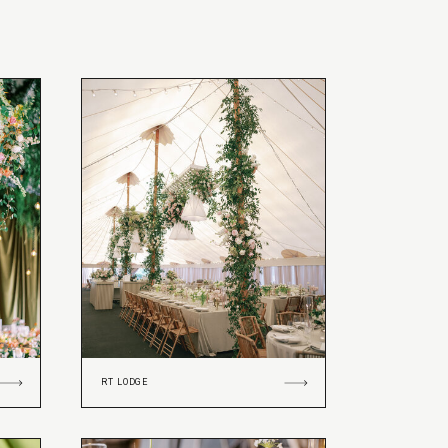
RT LODGE