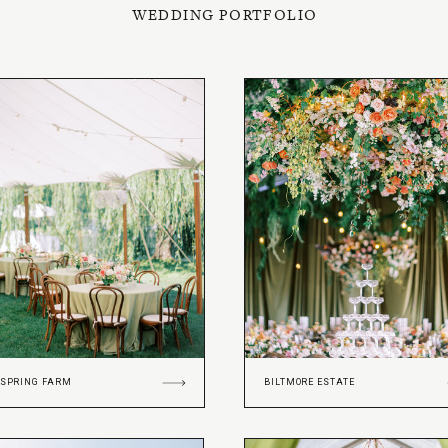
WEDDING PORTFOLIO
 SPRING FARM
BILTMORE ESTATE