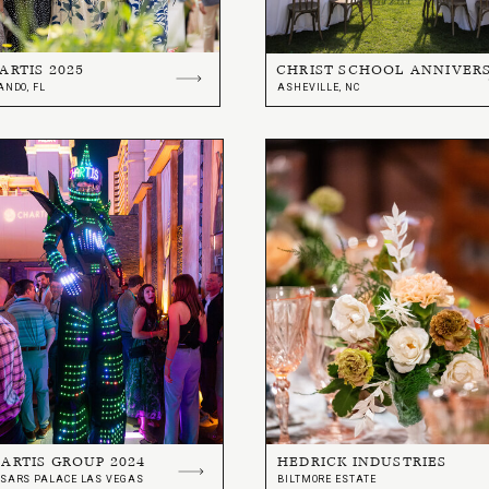
ARTIS 2025
CHRIST SCHOOL ANNIVER
ANDO, FL
ASHEVILLE, NC
ARTIS GROUP 2024
HEDRICK INDUSTRIES
SARS PALACE LAS VEGAS
BILTMORE ESTATE