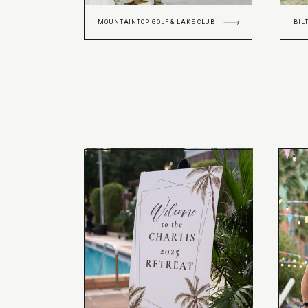
MOUNTAINTOP GOLF & LAKE CLUB
BIL