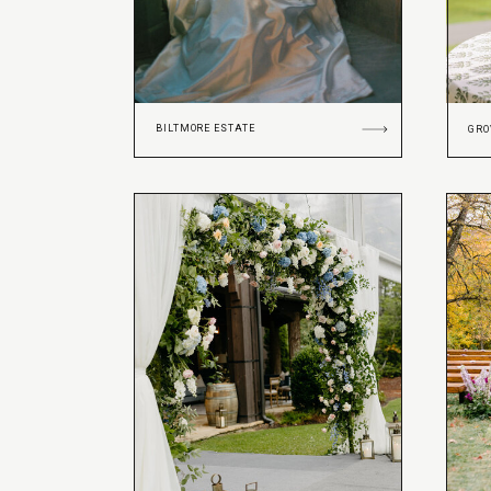
BILTMORE ESTATE
GRO