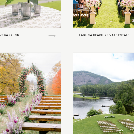
VE PARK INN
LAGUNA BEACH PRIVATE ESTATE