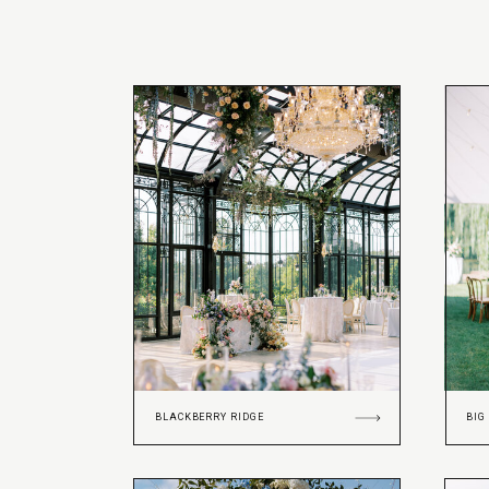
BLACKBERRY RIDGE
BIG