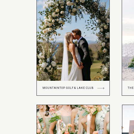
MOUNTAINTOP GOLF & LAKE CLUB
THE